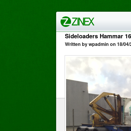
Sideloaders Hammar 1
Written by wpadmin on 18/04/