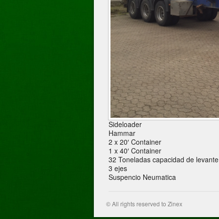
Sideloader
Hammar
2 x 20′ Container
1 x 40′ Container
32 Toneladas capacidad de levante
3 ejes
Suspencio Neumatica
© All rights reserved to Zinex