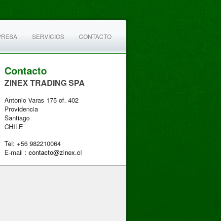
PRESA
SERVICIOS
CONTACTO
Contacto
ZINEX TRADING SPA
Antonio Varas 175 of. 402
Providencia
Santiago
CHILE
Tel: +56 982210064
E-mail :
contacto@zinex.cl