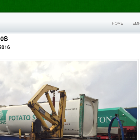
HOME
EM
60S
2016