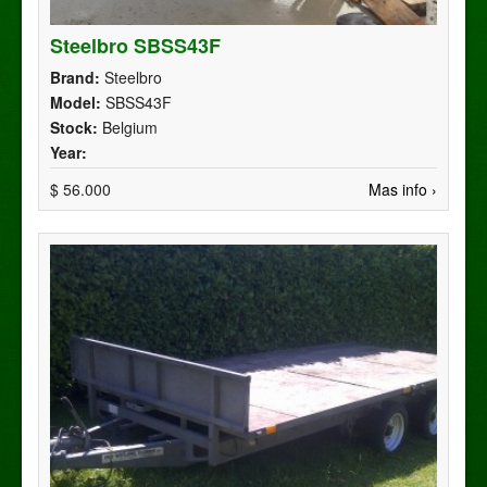
Steelbro SBSS43F
Brand:
Steelbro
Model:
SBSS43F
Stock:
Belgium
Year:
$ 56.000
Mas info ›