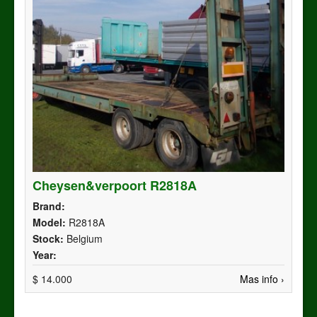
Cheysen&verpoort R2818A
Brand:
Model:
R2818A
Stock:
Belgium
Year:
$ 14.000
Mas info ›