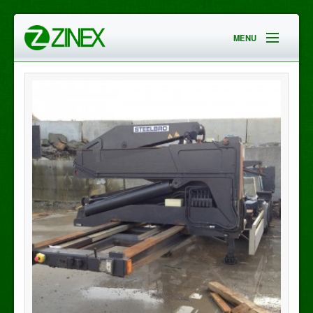
MENU
HOME
EMPRESA
SERVICIOS
CONTACTO