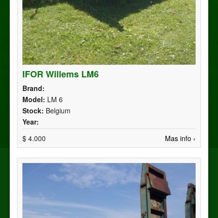
IFOR Willems LM6
Brand:
Model:
LM 6
Stock:
Belgium
Year:
$ 4.000
Mas info ›